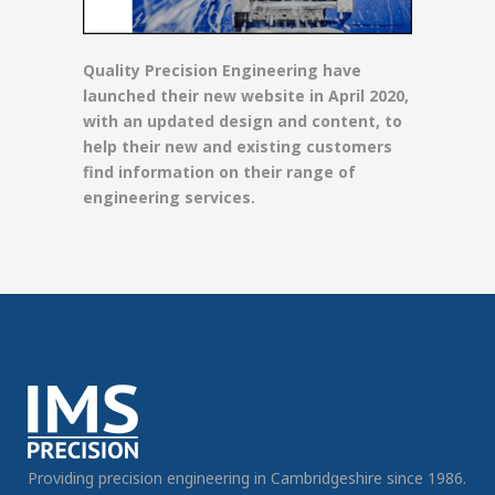
Quality Precision Engineering have
launched their new website in April 2020,
with an updated design and content, to
help their new and existing customers
find information on their range of
engineering services.
Providing precision engineering in Cambridgeshire since 1986.