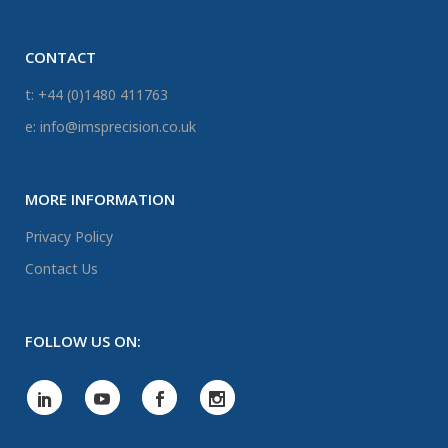
CONTACT
t: +44 (0)1480 411763
e: info@imsprecision.co.uk
MORE INFORMATION
Privacy Policy
Contact Us
FOLLOW US ON: