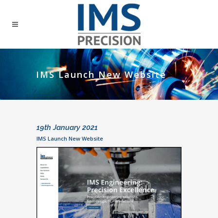
IMS Launch New Website
19th January 2021
IMS Launch New Website