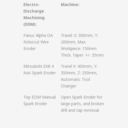
Electro-
Machine:
Discharge
Machining
(EDM):
Fanuc Alpha OA
Travel: X: 300mm, Y:
Robocut Wire
200mm, Max
Eroder
Workpiece: 150mm
Thick. Taper: +/- 35mm
Mitsubishi EX8 4
Travel X: 400mm, Y:
Axis Spark Eroder
350mm, Z: 250mm,
Automatic Tool
Changer
Top EDM Manual
Open Spark Eroder for
Spark Eroder
large parts, and broken
drill and tap removal