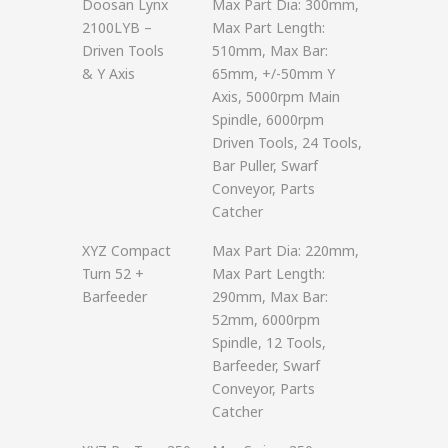
Doosan Lynx
Max Part Dia: 300mm,
2100LYB –
Max Part Length:
Driven Tools
510mm, Max Bar:
& Y Axis
65mm, +/-50mm Y
Axis, 5000rpm Main
Spindle, 6000rpm
Driven Tools, 24 Tools,
Bar Puller, Swarf
Conveyor, Parts
Catcher
XYZ Compact
Max Part Dia: 220mm,
Turn 52 +
Max Part Length:
Barfeeder
290mm, Max Bar:
52mm, 6000rpm
Spindle, 12 Tools,
Barfeeder, Swarf
Conveyor, Parts
Catcher