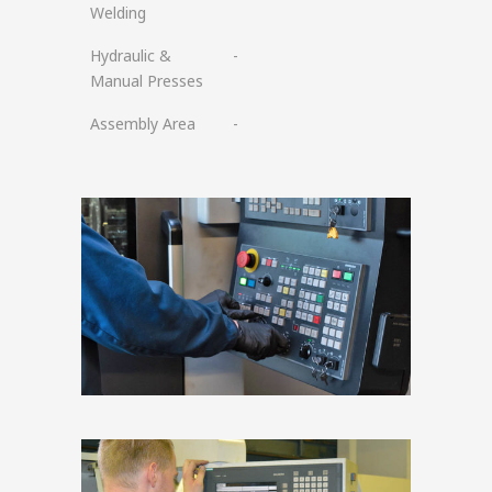
Welding
Hydraulic &
-
Manual Presses
Assembly Area
-