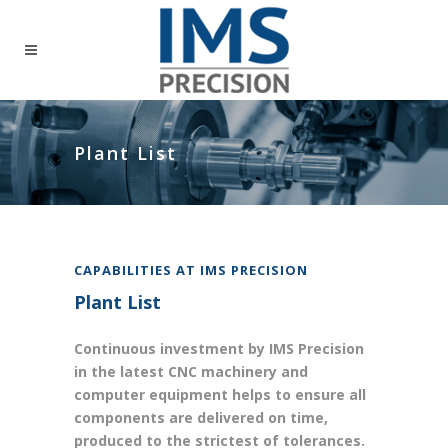
Plant List
CAPABILITIES AT IMS PRECISION
Plant List
Continuous investment by IMS Precision
in the latest CNC machinery and
computer equipment helps to ensure all
components are delivered on time,
produced to the strictest of tolerances.