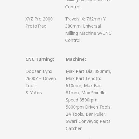
Control
XYZ Pro 2000
Travels: X: 762mm Y:
ProtoTrax
380mm. Universal
Milling Machine w/CNC
Control
CNC Turning:
Machine:
Doosan Lynx
Max Part Dia: 380mm,
2600Y – Driven
Max Part Length:
Tools
610mm, Max Bar:
& Y Axis
81mm, Max Spindle
Speed 3500rpm,
5000rpm Driven Tools,
24 Tools, Bar Puller,
Swarf Conveyor, Parts
Catcher