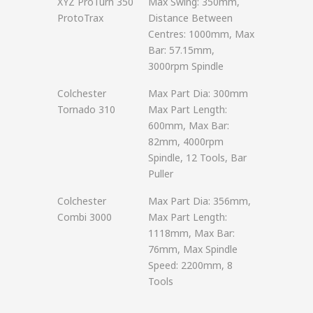
XYZ ProTurn 350
Max Swing: 350mm,
ProtoTrax
Distance Between
Centres: 1000mm, Max
Bar: 57.15mm,
3000rpm Spindle
Colchester
Max Part Dia: 300mm
Tornado 310
Max Part Length:
600mm, Max Bar:
82mm, 4000rpm
Spindle, 12 Tools, Bar
Puller
Colchester
Max Part Dia: 356mm,
Combi 3000
Max Part Length:
1118mm, Max Bar:
76mm, Max Spindle
Speed: 2200mm, 8
Tools