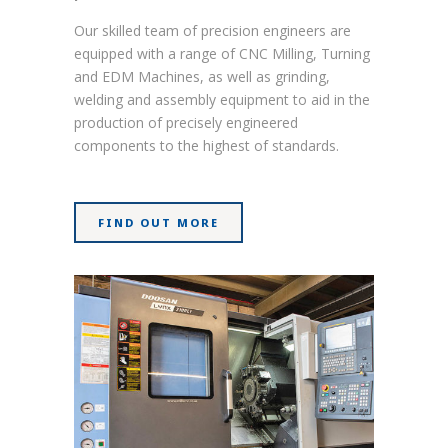
Our skilled team of precision engineers are
equipped with a range of CNC Milling, Turning
and EDM Machines, as well as grinding,
welding and assembly equipment to aid in the
production of precisely engineered
components to the highest of standards.
FIND OUT MORE