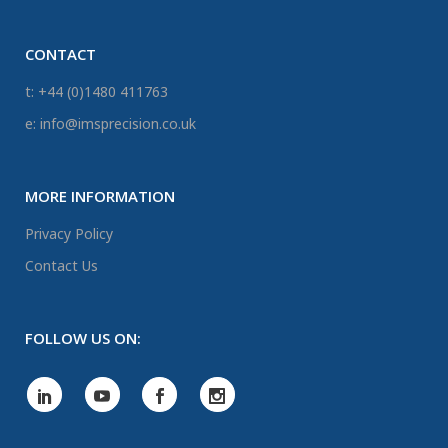
CONTACT
t: +44 (0)1480 411763
e: info@imsprecision.co.uk
MORE INFORMATION
Privacy Policy
Contact Us
FOLLOW US ON: