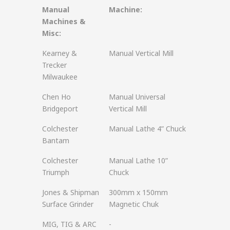
Manual
Machine:
Machines &
Misc:
Kearney &
Manual Vertical Mill
Trecker
Milwaukee
Chen Ho
Manual Universal
Bridgeport
Vertical Mill
Colchester
Manual Lathe 4” Chuck
Bantam
Colchester
Manual Lathe 10”
Triumph
Chuck
Jones & Shipman
300mm x 150mm
Surface Grinder
Magnetic Chuk
MIG, TIG & ARC
-