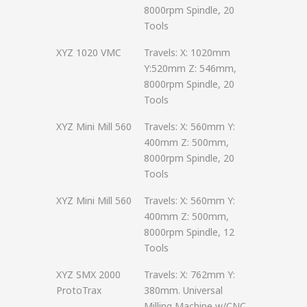
8000rpm Spindle, 20
Tools
XYZ 1020 VMC
Travels: X: 1020mm
Y:520mm Z: 546mm,
8000rpm Spindle, 20
Tools
XYZ Mini Mill 560
Travels: X: 560mm Y:
400mm Z: 500mm,
8000rpm Spindle, 20
Tools
XYZ Mini Mill 560
Travels: X: 560mm Y:
400mm Z: 500mm,
8000rpm Spindle, 12
Tools
XYZ SMX 2000
Travels: X: 762mm Y:
ProtoTrax
380mm. Universal
Milling Machine w/CNC