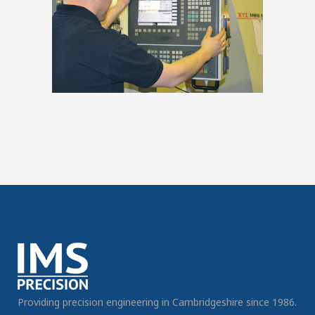
Providing precision engineering in Cambridgeshire since 1986.