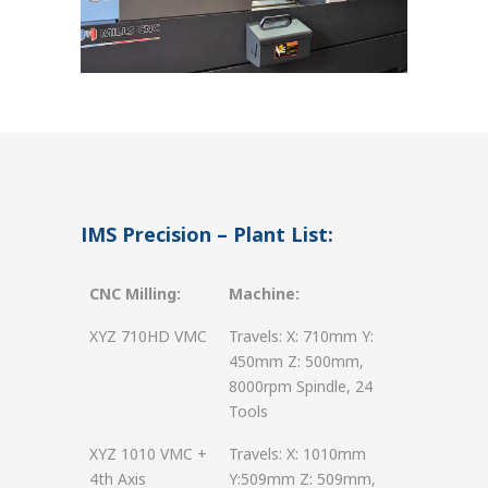
IMS Precision – Plant List:
CNC Milling:
Machine:
XYZ 710HD VMC
Travels: X: 710mm Y:
450mm Z: 500mm,
8000rpm Spindle, 24
Tools
XYZ 1010 VMC +
Travels: X: 1010mm
4th Axis
Y:509mm Z: 509mm,