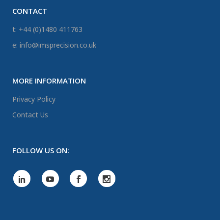
CONTACT
t: +44 (0)1480 411763
e: info@imsprecision.co.uk
MORE INFORMATION
Privacy Policy
Contact Us
FOLLOW US ON: