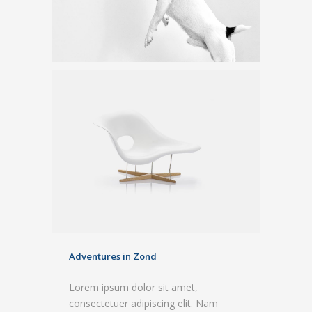
Adventures in Zond
Lorem ipsum dolor sit amet,
consectetuer adipiscing elit. Nam