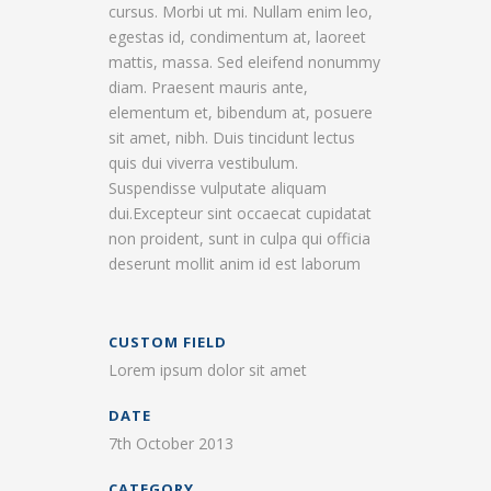
cursus. Morbi ut mi. Nullam enim leo,
egestas id, condimentum at, laoreet
mattis, massa. Sed eleifend nonummy
diam. Praesent mauris ante,
elementum et, bibendum at, posuere
sit amet, nibh. Duis tincidunt lectus
quis dui viverra vestibulum.
Suspendisse vulputate aliquam
dui.Excepteur sint occaecat cupidatat
non proident, sunt in culpa qui officia
deserunt mollit anim id est laborum
CUSTOM FIELD
Lorem ipsum dolor sit amet
DATE
7th October 2013
CATEGORY