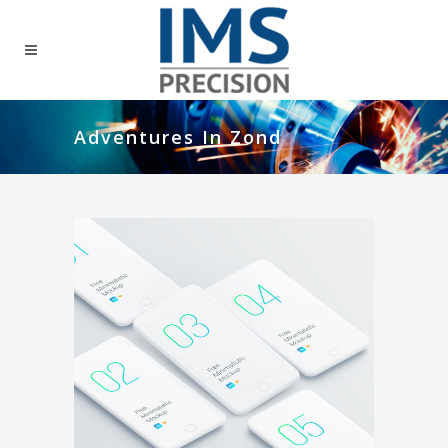
Adventures In Zond