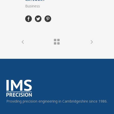
Business
Providing precision engineering in Cambridgeshire since 1986.